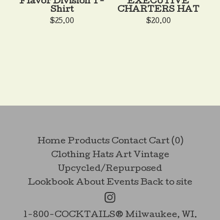
Flavor Division T-
EXECUTIVE
Shirt
CHARTERS HAT
$
25.00
$
20.00
Home
Products
Contact
Cart (
0
)
Clothing
Hats
Art
Vintage
Upcycled/Repurposed
Lookbook
About
Events
Back to site
1-800-COCKTAILS® Milwaukee, WI.