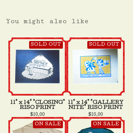
You might also like
SOLD OUT
SOLD OUT
11" x 14" "CLOSING"
11" x 14" "GALLERY
RISO PRINT
NITE" RISO PRINT
$
10.00
$
10.00
ON SALE
ON SALE