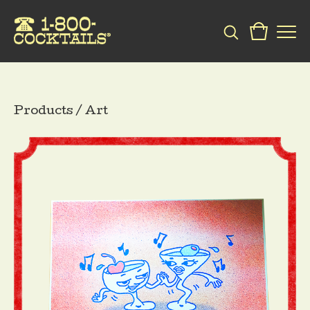
Products
/
Art