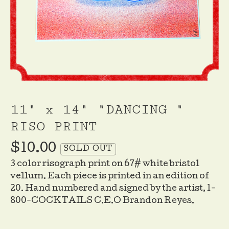
11" x 14" "DANCING "
RISO PRINT
$
10.00
SOLD OUT
3 color risograph print on 67# white bristol
vellum. Each piece is printed in an edition of
20. Hand numbered and signed by the artist, 1-
800-COCKTAILS C.E.O Brandon Reyes.