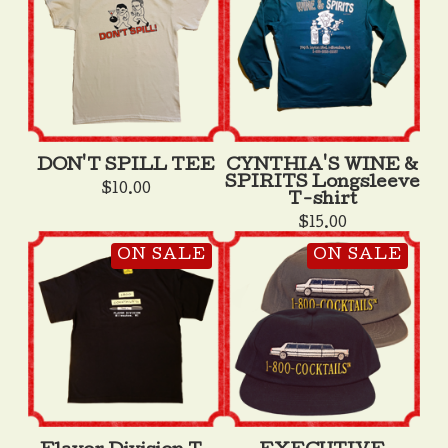
DON'T SPILL TEE
CYNTHIA'S WINE &
SPIRITS Longsleeve
$
10.00
T-shirt
$
15.00
ON SALE
ON SALE