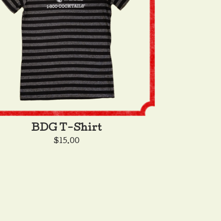
BDG T-Shirt
$
15.00