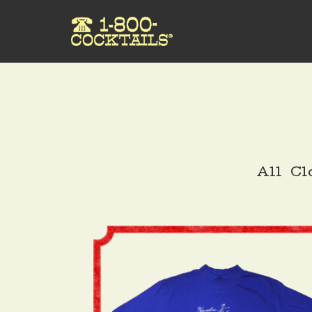
All
Cl