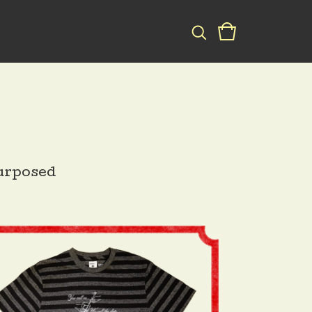
urposed