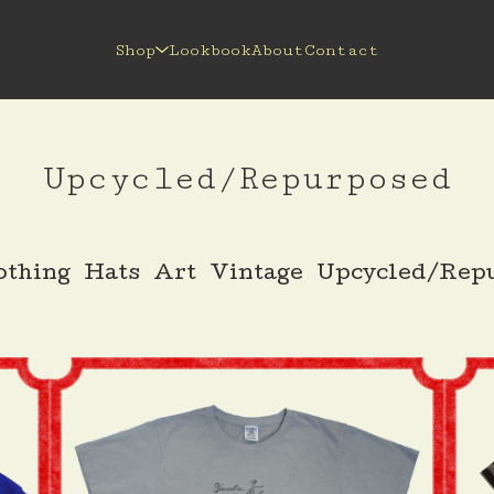
Shop
Lookbook
About
Contact
Upcycled/Repurposed
othing
Hats
Art
Vintage
Upcycled/Rep