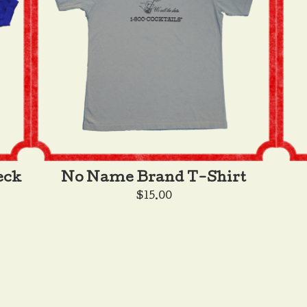
eck
No Name Brand T-Shirt
$
15.00