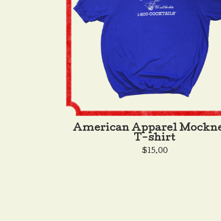
American Apparel Mockn
T-shirt
$
15.00