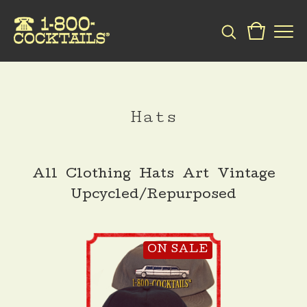
Hats
All
Clothing
Hats
Art
Vintage
Upcycled/Repurposed
ON SALE