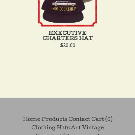
EXECUTIVE
CHARTERS HAT
$
20.00
Home
Products
Contact
Cart (
0
)
Clothing
Hats
Art
Vintage